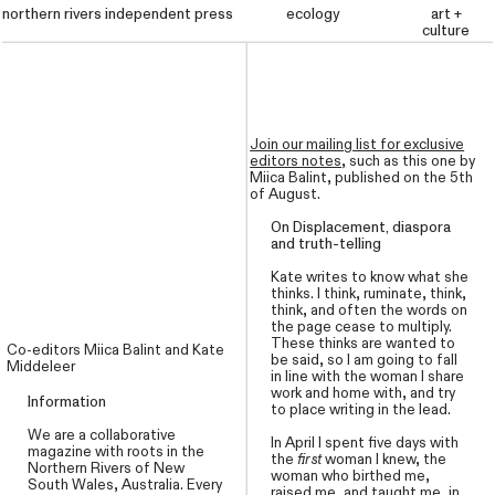
northern rivers independent press
northern rivers independent press
ecology
mailing list
art +
culture
Join our mailing list for exclusive
editors notes
,
such as this one by
Miica Balint, published on the 5th
of August.
On Displacement, diaspora
and truth-telling
Kate writes to know what she
thinks. I think, ruminate, think,
think, and often the words on
the page cease to multiply.
These thinks are wanted to
Co-editors Miica Balint
and Kate
be said, so I am going to fall
Middeleer
in line with the woman I share
work and home with, and try
Information
to place writing in the lead.
We are a collaborative
In April I spent five days with
magazine with roots in the
the
first
woman I knew, the
Northern Rivers of New
woman who birthed me,
South Wales, Australia. Every
raised me, and taught me, in