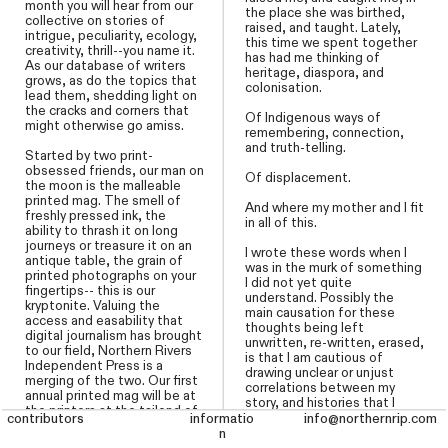
month you will hear from our
the place she was birthed,
collective on stories of
raised, and taught. Lately,
intrigue, peculiarity, ecology,
this time we spent together
creativity, thrill--you name it.
has had me thinking of
As our database of writers
heritage, diaspora, and
grows, as do the topics that
colonisation.
lead them, shedding light on
the cracks and corners that
Of Indigenous ways of
might otherwise go amiss.
remembering, connection,
and truth-telling.
Started by two print-
obsessed friends, our man on
Of displacement.
the moon is the malleable
printed mag. The smell of
And where my mother and I fit
freshly pressed ink, the
in all of this.
ability to thrash it on long
journeys or treasure it on an
I wrote these words when I
antique table, the grain of
was in the murk of something
printed photographs on your
I did not yet quite
fingertips-- this is our
understand. Possibly the
kryptonite. Valuing the
main causation for these
access and easability that
thoughts being left
digital journalism has brought
unwritten, re-written, erased,
to our field, Northern Rivers
is that I am cautious of
Independent Press is a
drawing unclear or unjust
merging of the two. Our first
correlations between my
annual printed mag will be at
story, and histories that I
the printers at the tailend of
don’t share, though it seems
contributors
contributors
informatio
informatio
info@northernrip.com
info@northernrip.com
2025. Story is our greatest
I am overflowing into that of
n
n
muse, and the spine of this
others. And I see we are not