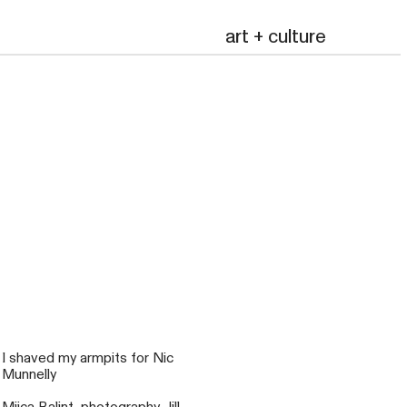
art + culture
mailing list
I shaved my armpits for Nic
Munnelly