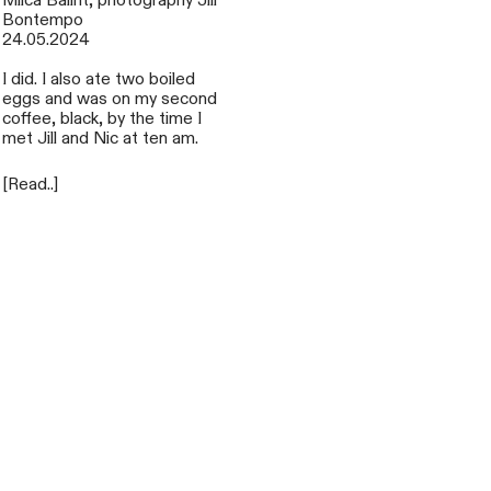
Miica Balint, photography Jill
Bontempo
24.05.2024
I did. I also ate two boiled
eggs and was on my second
coffee, black, by the time I
met Jill and Nic at ten am.
[Read..]