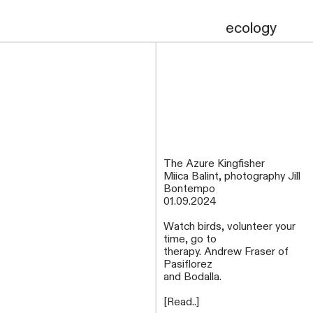
ecology
The Azure Kingfisher
Miica Balint, photography Jill
Bontempo
01.09.2024
Watch birds, volunteer your
time, go to
therapy. Andrew Fraser of
Pasiflorez
and Bodalla.
[Read..]