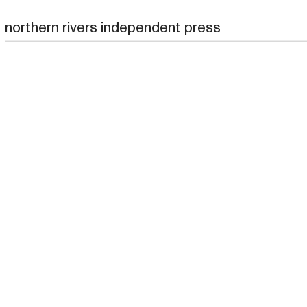
northern rivers independent press
northern rivers independent press