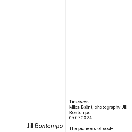
Tinariwen
Miica Balint, photography Jill
Bontempo
05.07.2024
Jill
Bontempo
The pioneers of soul-